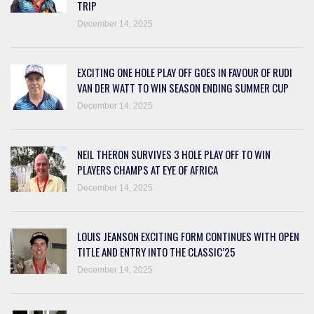
TRIP
December 14, 2025
EXCITING ONE HOLE PLAY OFF GOES IN FAVOUR OF RUDI
VAN DER WATT TO WIN SEASON ENDING SUMMER CUP
December 14, 2025
NEIL THERON SURVIVES 3 HOLE PLAY OFF TO WIN
PLAYERS CHAMPS AT EYE OF AFRICA
December 14, 2025
LOUIS JEANSON EXCITING FORM CONTINUES WITH OPEN
TITLE AND ENTRY INTO THE CLASSIC’25
December 14, 2025