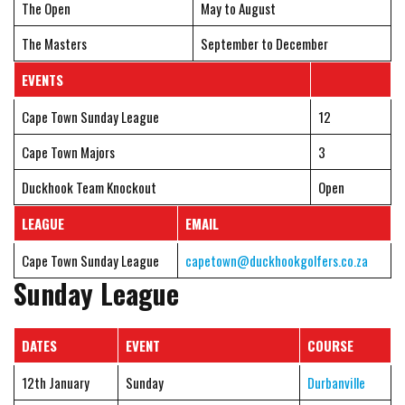
The Open
May to August
The Masters
September to December
EVENTS
Cape Town Sunday League
12
Cape Town Majors
3
Duckhook Team Knockout
Open
LEAGUE
EMAIL
Cape Town Sunday League
capetown@duckhookgolfers.co.za
Sunday League
DATES
EVENT
COURSE
12th January
Sunday
Durbanville