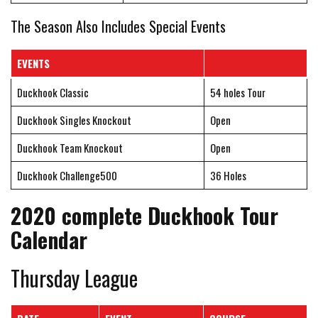
The Season Also Includes Special Events
EVENTS
Duckhook Classic
54 holes Tour
Duckhook Singles Knockout
Open
Duckhook Team Knockout
Open
Duckhook Challenge500
36 Holes
2020 complete Duckhook Tour
Calendar
Thursday League