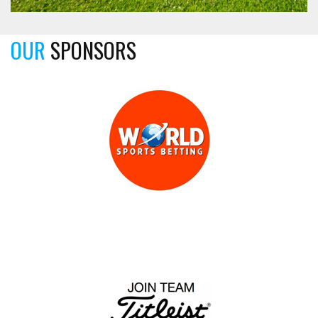
OUR
SPONSORS