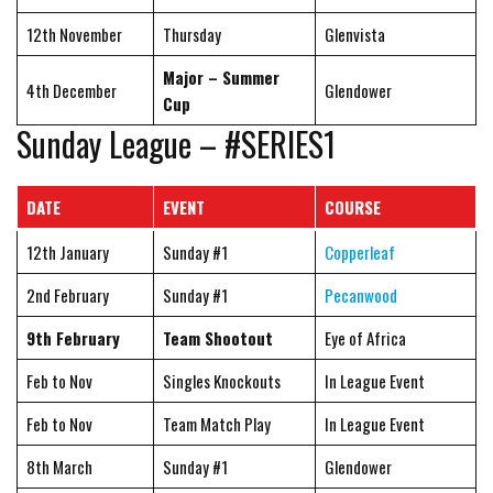
12th November
Thursday
Glenvista
Major – Summer
4th December
Glendower
Cup
Sunday League – #SERIES1
DATE
EVENT
COURSE
12th January
Sunday #1
Copperleaf
2nd February
Sunday #1
Pecanwood
9th February
Team Shootout
Eye of Africa
Feb to Nov
Singles Knockouts
In League Event
Feb to Nov
Team Match Play
In League Event
8th March
Sunday #1
Glendower