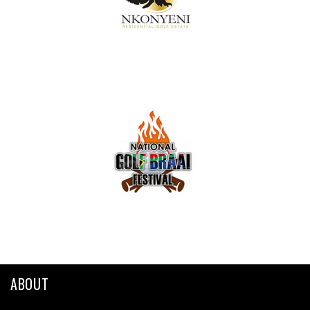
ABOUT