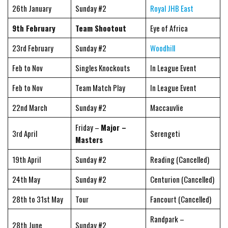
26th January
Sunday #2
Royal JHB East
9th February
Team Shootout
Eye of Africa
23rd February
Sunday #2
Woodhill
Feb to Nov
Singles Knockouts
In League Event
Feb to Nov
Team Match Play
In League Event
22nd March
Sunday #2
Maccauvlie
Friday –
Major –
3rd April
Serengeti
Masters
19th April
Sunday #2
Reading (Cancelled)
24th May
Sunday #2
Centurion (Cancelled)
28th to 31st May
Tour
Fancourt (Cancelled)
Randpark –
28th June
Sunday #2