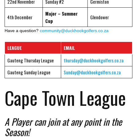
22nd November
Sunday #2
Germiston
Major – Summer
4th December
Glendower
Cup
Have a question?
community@duckhookgolfers.co.za
LEAGUE
EMAIL
Gauteng Thursday League
thursday@duckhookgolfers.co.za
Gauteng Sunday League
Sunday@duckhookgolfers.co.za
Cape Town League
A Player can join at any point in the
Season!