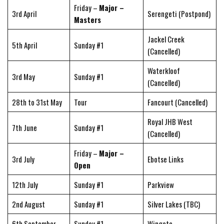
Friday –
Major –
3rd April
Serengeti (Postpond)
Masters
Jackel Creek
5th April
Sunday #1
(Cancelled)
Waterkloof
3rd May
Sunday #1
(Cancelled)
28th to 31st May
Tour
Fancourt (Cancelled)
Royal JHB West
7th June
Sunday #1
(Cancelled)
Friday –
Major –
3rd July
Ebotse Links
Open
12th July
Sunday #1
Parkview
2nd August
Sunday #1
Silver Lakes (TBC)
6th September
Sunday #1
Wingate