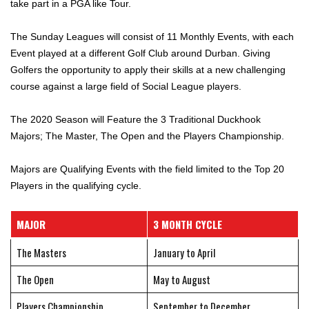
take part in a PGA like Tour.
The Sunday Leagues will consist of 11 Monthly Events, with each
Event played at a different Golf Club around Durban. Giving
Golfers the opportunity to apply their skills at a new challenging
course against a large field of Social League players.
The 2020 Season will Feature the 3 Traditional Duckhook
Majors; The Master, The Open and the Players Championship.
Majors are Qualifying Events with the field limited to the Top 20
Players in the qualifying cycle.
MAJOR
3 MONTH CYCLE
The Masters
January to April
The Open
May to August
Players Championship
September to December