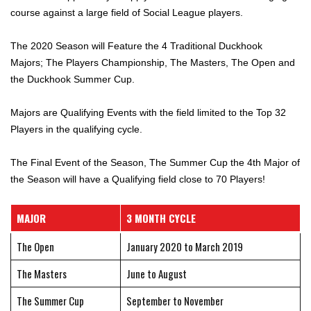
course against a large field of Social League players.
The 2020 Season will Feature the 4 Traditional Duckhook
Majors; The Players Championship, The Masters, The Open and
the Duckhook Summer Cup.
Majors are Qualifying Events with the field limited to the Top 32
Players in the qualifying cycle.
The Final Event of the Season, The Summer Cup the 4th Major of
the Season will have a Qualifying field close to 70 Players!
MAJOR
3 MONTH CYCLE
The Open
January 2020 to March 2019
The Masters
June to August
The Summer Cup
September to November