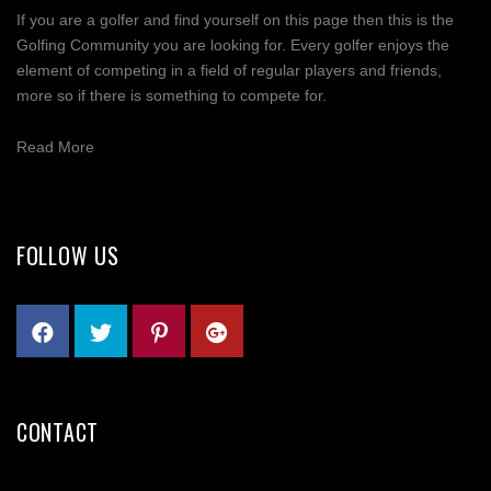
If you are a golfer and find yourself on this page then this is the
Golfing Community you are looking for. Every golfer enjoys the
element of competing in a field of regular players and friends,
more so if there is something to compete for.
Read More
FOLLOW US
CONTACT