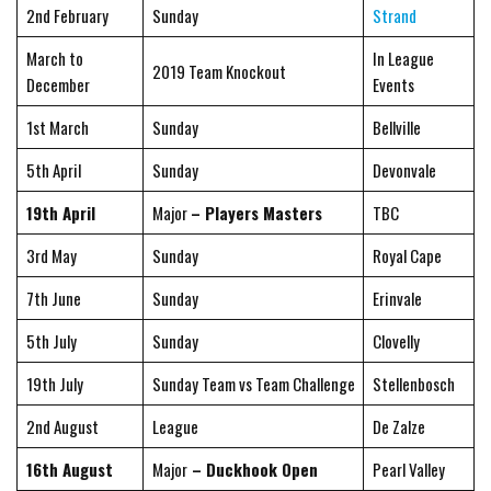
2nd February
Sunday
Strand
March to
In League
2019 Team Knockout
December
Events
1st March
Sunday
Bellville
5th April
Sunday
Devonvale
19th April
Major
– Players Masters
TBC
3rd May
Sunday
Royal Cape
7th June
Sunday
Erinvale
5th July
Sunday
Clovelly
19th July
Sunday Team vs Team Challenge
Stellenbosch
2nd August
League
De Zalze
16th August
Major
– Duckhook Open
Pearl Valley