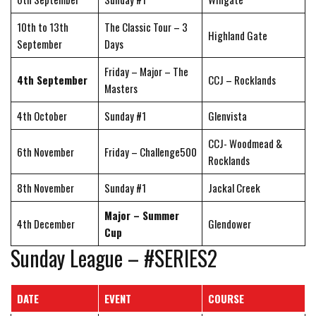
10th to 13th
The Classic Tour – 3
Highland Gate
September
Days
Friday – Major – The
4th September
CCJ – Rocklands
Masters
4th October
Sunday #1
Glenvista
CCJ- Woodmead &
6th November
Friday – Challenge500
Rocklands
8th November
Sunday #1
Jackal Creek
Major – Summer
4th December
Glendower
Cup
Sunday League – #SERIES2
DATE
EVENT
COURSE