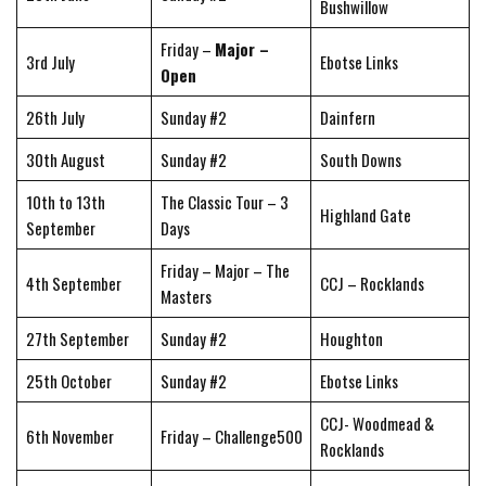
Bushwillow
Friday –
Major –
3rd July
Ebotse Links
Open
26th July
Sunday #2
Dainfern
30th August
Sunday #2
South Downs
10th to 13th
The Classic Tour – 3
Highland Gate
September
Days
Friday – Major – The
4th September
CCJ – Rocklands
Masters
27th September
Sunday #2
Houghton
25th October
Sunday #2
Ebotse Links
CCJ- Woodmead &
6th November
Friday – Challenge500
Rocklands