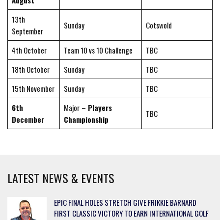
August
13th
Sunday
Cotswold
September
4th October
Team 10 vs 10 Challenge
TBC
18th October
Sunday
TBC
15th November
Sunday
TBC
6th
Major
– Players
TBC
December
Championship
LATEST NEWS & EVENTS
EPIC FINAL HOLES STRETCH GIVE FRIKKIE BARNARD
FIRST CLASSIC VICTORY TO EARN INTERNATIONAL GOLF