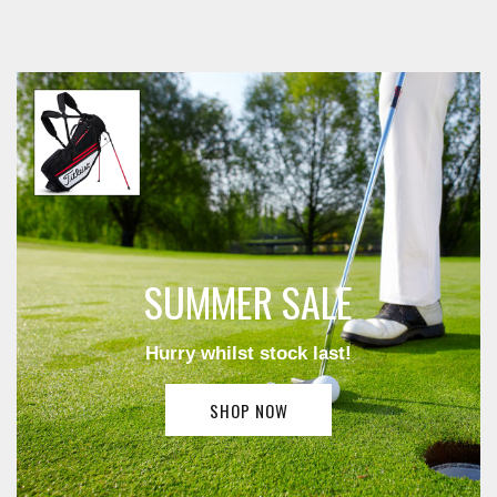
SUMMER SALE
Hurry whilst stock last!
SHOP NOW