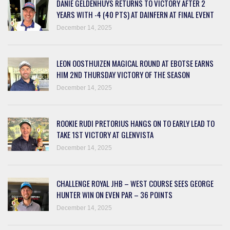
DANIE GELDENHUYS RETURNS TO VICTORY AFTER 2
YEARS WITH -4 (40 PTS) AT DAINFERN AT FINAL EVENT
December 14, 2025
LEON OOSTHUIZEN MAGICAL ROUND AT EBOTSE EARNS
HIM 2ND THURSDAY VICTORY OF THE SEASON
December 14, 2025
ROOKIE RUDI PRETORIUS HANGS ON TO EARLY LEAD TO
TAKE 1ST VICTORY AT GLENVISTA
December 14, 2025
CHALLENGE ROYAL JHB – WEST COURSE SEES GEORGE
HUNTER WIN ON EVEN PAR – 36 POINTS
December 14, 2025