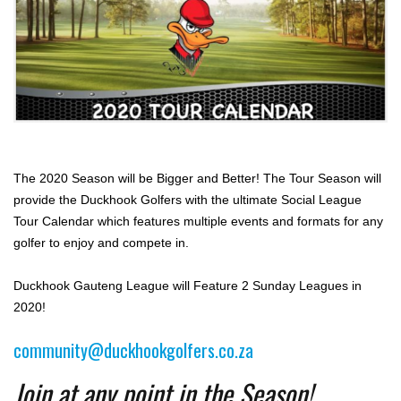
The 2020 Season will be Bigger and Better! The Tour Season will
provide the Duckhook Golfers with the ultimate Social League
Tour Calendar which features multiple events and formats for any
golfer to enjoy and compete in.
Duckhook Gauteng League will Feature 2 Sunday Leagues in
2020!
community@duckhookgolfers.co.za
Join at any point in the Season!