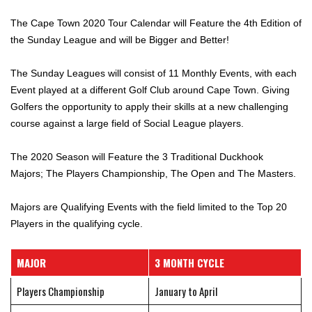
The Cape Town 2020 Tour Calendar will Feature the 4th Edition of
the Sunday League and will be Bigger and Better!
The Sunday Leagues will consist of 11 Monthly Events, with each
Event played at a different Golf Club around Cape Town. Giving
Golfers the opportunity to apply their skills at a new challenging
course against a large field of Social League players.
The 2020 Season will Feature the 3 Traditional Duckhook
Majors; The Players Championship, The Open and The Masters.
Majors are Qualifying Events with the field limited to the Top 20
Players in the qualifying cycle.
MAJOR
3 MONTH CYCLE
Players Championship
January to April