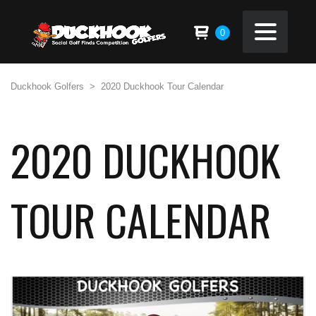
0
Duckhook Golfers
>
2020 Duckhook Tour Calendar
2020 DUCKHOOK
TOUR CALENDAR