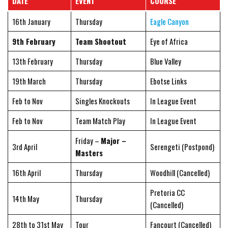
DATE
EVENT
COURSE
16th January
Thursday
Eagle Canyon
9th February
Team Shootout
Eye of Africa
13th February
Thursday
Blue Valley
19th March
Thursday
Ebotse Links
Feb to Nov
Singles Knockouts
In League Event
Feb to Nov
Team Match Play
In League Event
Friday –
Major –
3rd April
Serengeti (Postpond)
Masters
16th April
Thursday
Woodhill (Cancelled)
Pretoria CC
14th May
Thursday
(Cancelled)
28th to 31st May
Tour
Fancourt (Cancelled)