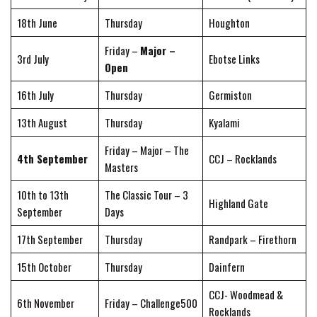
18th June
Thursday
Houghton
Friday –
Major –
3rd July
Ebotse Links
Open
16th July
Thursday
Germiston
13th August
Thursday
Kyalami
Friday – Major – The
4th September
CCJ – Rocklands
Masters
10th to 13th
The Classic Tour – 3
Highland Gate
September
Days
17th September
Thursday
Randpark – Firethorn
15th October
Thursday
Dainfern
CCJ- Woodmead &
6th November
Friday – Challenge500
Rocklands