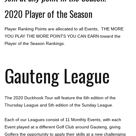
2020 Player of the Season
Player Ranking Points are allocated to all Events, THE MORE
YOU PLAY THE MORE POINTS YOU CAN EARN toward the
Player of the Season Rankings.
Gauteng League
The 2020 Duckhook Tour will feature the 6th edition of the
Thursday League and 5th edition of the Sunday League.
Each of our Leagues consist of 11 Monthly Events, with each
Event played at a different Golf Club around Gauteng, giving
Golfers the opportunity to apply their skills at a new challenging