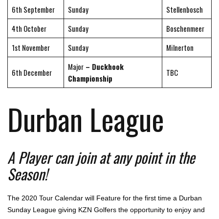
6th September
Sunday
Stellenbosch
4th October
Sunday
Boschenmeer
1st November
Sunday
Milnerton
Major
– Duckhook
6th December
TBC
Championship
Durban League
A Player can join at any point in the
Season!
The 2020 Tour Calendar will Feature for the first time a Durban
Sunday League giving KZN Golfers the opportunity to enjoy and