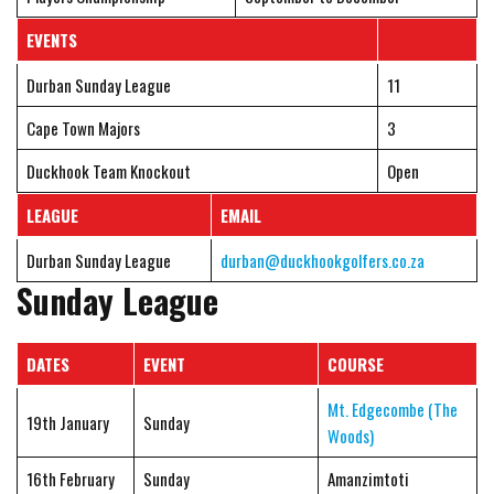
EVENTS
Durban Sunday League
11
Cape Town Majors
3
Duckhook Team Knockout
Open
LEAGUE
EMAIL
Durban Sunday League
durban@duckhookgolfers.co.za
Sunday League
DATES
EVENT
COURSE
Mt. Edgecombe (The
19th January
Sunday
Woods)
16th February
Sunday
Amanzimtoti