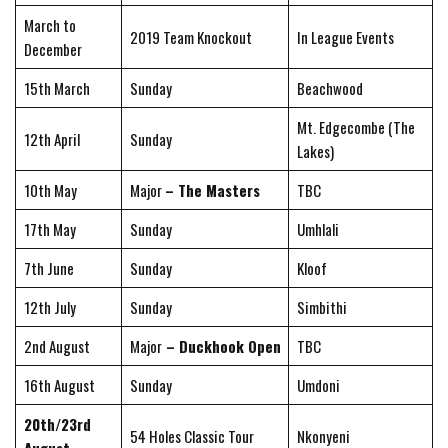
March to
2019 Team Knockout
In League Events
December
15th March
Sunday
Beachwood
Mt. Edgecombe (The
12th April
Sunday
Lakes)
10th May
Major
– The Masters
TBC
17th May
Sunday
Umhlali
7th June
Sunday
Kloof
12th July
Sunday
Simbithi
2nd August
Major
– Duckhook Open
TBC
16th August
Sunday
Umdoni
20th/23rd
54 Holes Classic Tour
Nkonyeni