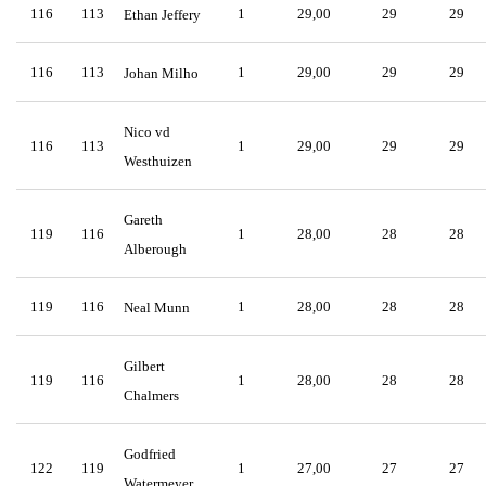
116
113
1
29,00
29
29
Ethan Jeffery
116
113
1
29,00
29
29
Johan Milho
Nico vd
116
113
1
29,00
29
29
Westhuizen
Gareth
119
116
1
28,00
28
28
Alberough
119
116
1
28,00
28
28
Neal Munn
Gilbert
119
116
1
28,00
28
28
Chalmers
Godfried
122
119
1
27,00
27
27
Watermeyer