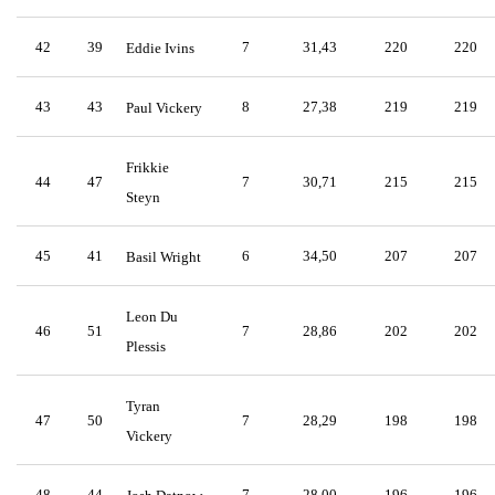
42
39
7
31,43
220
220
Eddie Ivins
43
43
8
27,38
219
219
Paul Vickery
Frikkie
44
47
7
30,71
215
215
Steyn
45
41
6
34,50
207
207
Basil Wright
Leon Du
46
51
7
28,86
202
202
Plessis
Tyran
47
50
7
28,29
198
198
Vickery
48
44
7
28,00
196
196