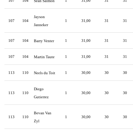
107
104
1
31,00
31
31
Sean Salmon
Jayson
107
104
1
31,00
31
31
Janneker
107
104
1
31,00
31
31
Barry Venter
107
104
1
31,00
31
31
Martin Taute
113
110
1
30,00
30
30
Neels du Toit
Diego
113
110
1
30,00
30
30
Gutierrez
Bevan Van
113
110
1
30,00
30
30
Zyl