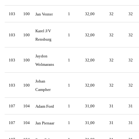
103
100
1
32,00
32
32
Jan Venter
Karel J/V
103
100
1
32,00
32
32
Rensburg
Jaydon
103
100
1
32,00
32
32
Wolmarans
Johan
103
100
1
32,00
32
32
Campher
107
104
1
31,00
31
31
Adam Ford
107
104
1
31,00
31
31
Jan Pienaar