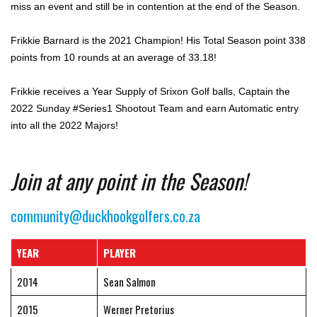
miss an event and still be in contention at the end of the Season.
Frikkie Barnard is the 2021 Champion! His Total Season point 338
points from 10 rounds at an average of 33.18!
Frikkie receives a Year Supply of Srixon Golf balls, Captain the
2022 Sunday #Series1 Shootout Team and earn Automatic entry
into all the 2022 Majors!
Join at any point in the Season!
community@duckhookgolfers.co.za
YEAR
PLAYER
2014
Sean Salmon
2015
Werner Pretorius