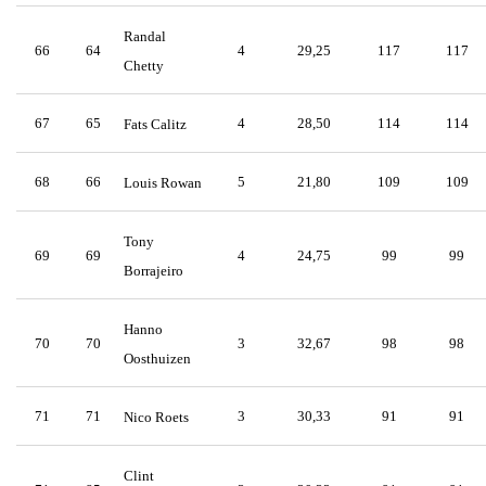
Randal
66
64
4
29,25
117
117
Chetty
67
65
4
28,50
114
114
Fats Calitz
68
66
5
21,80
109
109
Louis Rowan
Tony
69
69
4
24,75
99
99
Borrajeiro
Hanno
70
70
3
32,67
98
98
Oosthuizen
71
71
3
30,33
91
91
Nico Roets
Clint