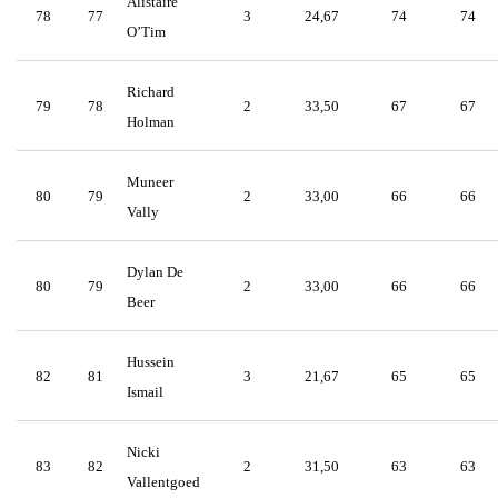
Alistaire
78
77
3
24,67
74
74
O’Tim
Richard
79
78
2
33,50
67
67
Holman
Muneer
80
79
2
33,00
66
66
Vally
Dylan De
80
79
2
33,00
66
66
Beer
Hussein
82
81
3
21,67
65
65
Ismail
Nicki
83
82
2
31,50
63
63
Vallentgoed