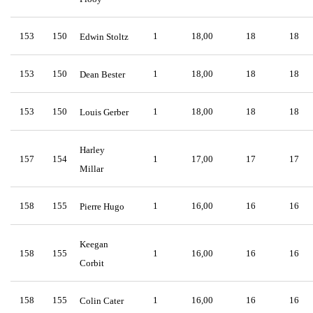
153
150
1
18,00
18
18
Edwin Stoltz
153
150
1
18,00
18
18
Dean Bester
153
150
1
18,00
18
18
Louis Gerber
Harley
157
154
1
17,00
17
17
Millar
158
155
1
16,00
16
16
Pierre Hugo
Keegan
158
155
1
16,00
16
16
Corbit
158
155
1
16,00
16
16
Colin Cater