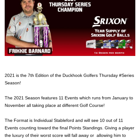
2021 is the 7th Edition of the Duckhook Golfers Thursday #Series
Season!
The 2021 Season features 11 Events which runs from January to
November all taking place at different Golf Course!
The Format is Individual Stableford and will see 10 out of 11
Events counting toward the final Points Standings. Giving a player
the luxury of their worst score will fall away or allowing him to