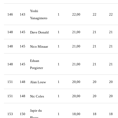
Yoshi
146
143
1
22,00
22
22
Yanagimoto
148
145
1
21,00
21
21
Dave Donald
148
145
1
21,00
21
21
Nico Minaar
Eduan
148
145
1
21,00
21
21
Potgieter
151
148
1
20,00
20
20
Alan Louw
151
148
1
20,00
20
20
Nic Coles
Japie du
153
150
1
18,00
18
18
Plooy