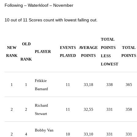
Following – Waterkloof – November
10 out of 11 Scores count with lowest falling out.
TOTAL
OLD
NEW
EVENTS
AVERAGE
POINTS
TOTAL
PLAYER
RANK
PLAYED
POINTS
POINTS
LESS
RANK
LOWEST
Frikkie
1
1
11
33,18
338
365
Barnard
Richard
2
2
11
32,55
331
358
Stewart
Bobby Van
2
4
10
33,10
331
331