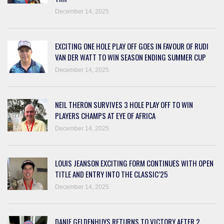
December 14, 2025
EXCITING ONE HOLE PLAY OFF GOES IN FAVOUR OF RUDI
VAN DER WATT TO WIN SEASON ENDING SUMMER CUP
December 14, 2025
NEIL THERON SURVIVES 3 HOLE PLAY OFF TO WIN
PLAYERS CHAMPS AT EYE OF AFRICA
December 14, 2025
LOUIS JEANSON EXCITING FORM CONTINUES WITH OPEN
TITLE AND ENTRY INTO THE CLASSIC’25
December 14, 2025
DANIE GELDENHUYS RETURNS TO VICTORY AFTER 2