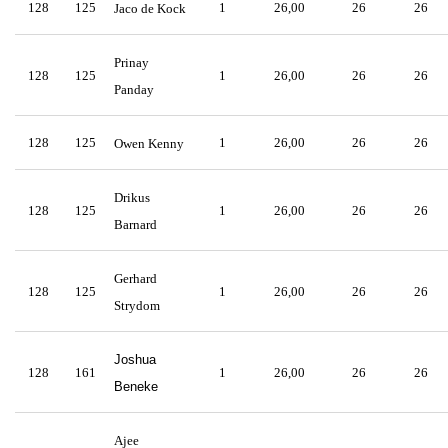
128
125
1
26,00
26
26
Jaco de Kock
Prinay
128
125
1
26,00
26
26
Panday
128
125
1
26,00
26
26
Owen Kenny
Drikus
128
125
1
26,00
26
26
Barnard
Gerhard
128
125
1
26,00
26
26
Strydom
Joshua
128
161
1
26,00
26
26
Beneke
Ajee