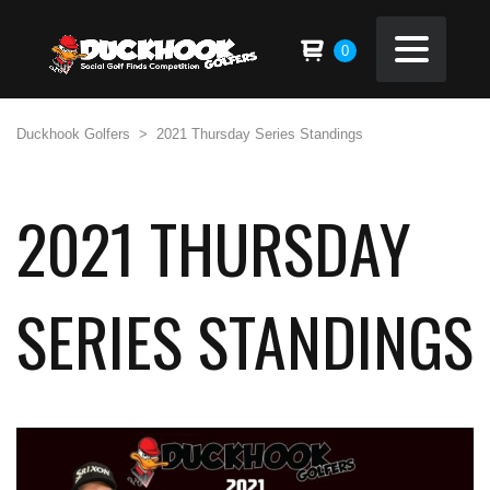
0
Duckhook Golfers
>
2021 Thursday Series Standings
2021 THURSDAY
SERIES STANDINGS