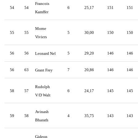
Francois
54
54
6
25,17
151
151
Kamffer
Morne
55
55
5
30,00
150
150
Viviers
56
56
5
29,20
146
146
Leonard Nel
56
63
7
20,86
146
146
Grant Frey
Rudolph
58
57
6
24,17
145
145
V/D Walt
Avinash
59
58
4
35,75
143
143
Bharath
Gideon