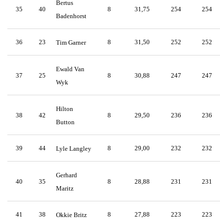
Bertus
35
40
8
31,75
254
254
Badenhorst
36
23
8
31,50
252
252
Tim Garner
Ewald Van
37
25
8
30,88
247
247
Wyk
Hilton
38
42
8
29,50
236
236
Button
39
44
8
29,00
232
232
Lyle Langley
Gerhard
40
35
8
28,88
231
231
Maritz
41
38
8
27,88
223
223
Okkie Britz