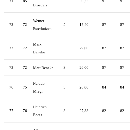
71
85
3
30,33
91
91
Broeders
Werner
73
72
5
17,40
87
87
Esterhuizen
Mark
73
72
3
29,00
87
87
Beneke
73
72
3
29,00
87
87
Matt Beneke
Nerudo
76
75
3
28,00
84
84
Mregi
Heinrich
77
76
3
27,33
82
82
Botes