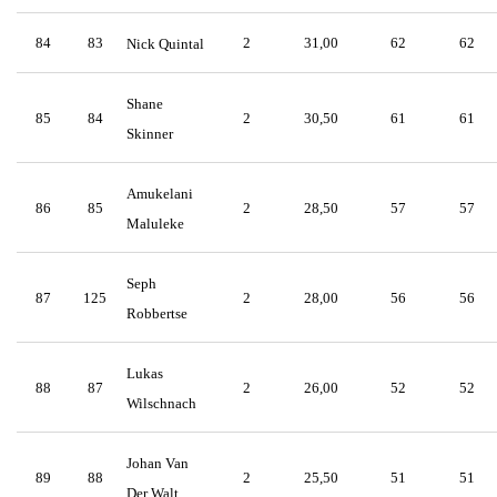
84
83
2
31,00
62
62
Nick Quintal
Shane
85
84
2
30,50
61
61
Skinner
Amukelani
86
85
2
28,50
57
57
Maluleke
Seph
87
125
2
28,00
56
56
Robbertse
Lukas
88
87
2
26,00
52
52
Wilschnach
Johan Van
89
88
2
25,50
51
51
Der Walt