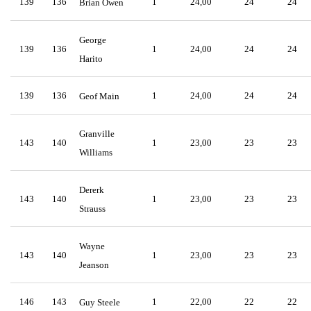
139
136
1
24,00
24
24
Brian Owen
George
139
136
1
24,00
24
24
Harito
139
136
1
24,00
24
24
Geof Main
Granville
143
140
1
23,00
23
23
Williams
Dererk
143
140
1
23,00
23
23
Strauss
Wayne
143
140
1
23,00
23
23
Jeanson
146
143
1
22,00
22
22
Guy Steele