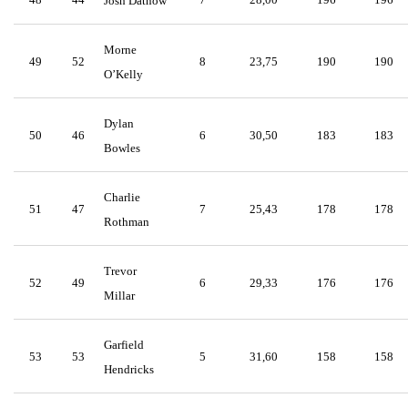
Josh Datnow
Morne
49
52
8
23,75
190
190
O’Kelly
Dylan
50
46
6
30,50
183
183
Bowles
Charlie
51
47
7
25,43
178
178
Rothman
Trevor
52
49
6
29,33
176
176
Millar
Garfield
53
53
5
31,60
158
158
Hendricks