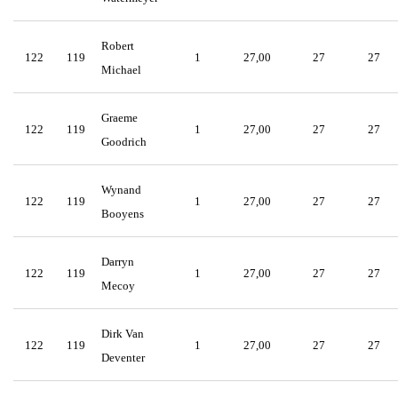
Robert
122
119
1
27,00
27
27
Michael
Graeme
122
119
1
27,00
27
27
Goodrich
Wynand
122
119
1
27,00
27
27
Booyens
Darryn
122
119
1
27,00
27
27
Mecoy
Dirk Van
122
119
1
27,00
27
27
Deventer