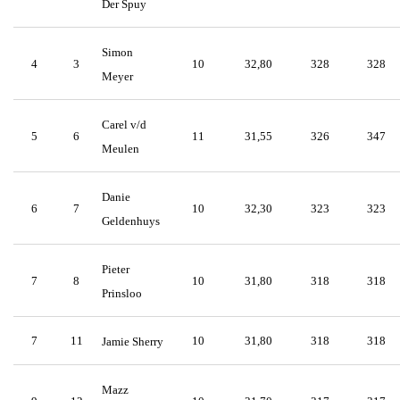
Der Spuy
Simon
4
3
10
32,80
328
328
Meyer
Carel v/d
5
6
11
31,55
326
347
Meulen
Danie
6
7
10
32,30
323
323
Geldenhuys
Pieter
7
8
10
31,80
318
318
Prinsloo
7
11
10
31,80
318
318
Jamie Sherry
Mazz