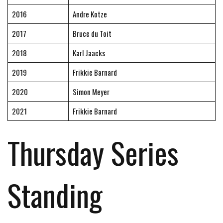
2016
Andre Kotze
2017
Bruce du Toit
2018
Karl Jaacks
2019
Frikkie Barnard
2020
Simon Meyer
2021
Frikkie Barnard
Thursday Series
Standing