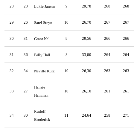
28
28
9
29,78
268
268
Lukie Jansen
29
26
10
26,70
267
267
Sarel Steyn
30
31
9
29,56
266
266
Grant Nel
31
36
8
33,00
264
264
Billy Hall
32
34
10
26,30
263
263
Neville Kurz
Hansie
33
27
10
26,10
261
261
Hamman
Rudolf
34
30
11
24,64
258
271
Broderick