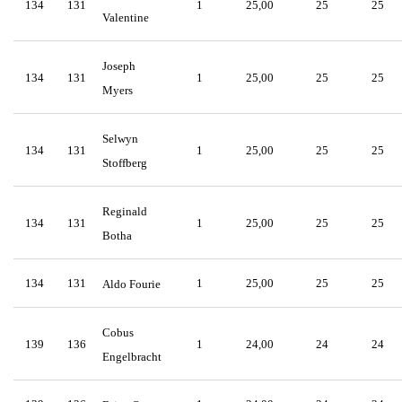
134
131
1
25,00
25
25
Valentine
Joseph
134
131
1
25,00
25
25
Myers
Selwyn
134
131
1
25,00
25
25
Stoffberg
Reginald
134
131
1
25,00
25
25
Botha
134
131
1
25,00
25
25
Aldo Fourie
Cobus
139
136
1
24,00
24
24
Engelbracht