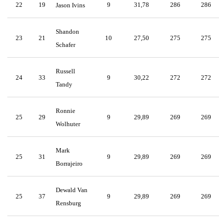
22
19
9
31,78
286
286
Jason Ivins
Shandon
23
21
10
27,50
275
275
Schafer
Russell
24
33
9
30,22
272
272
Tandy
Ronnie
25
29
9
29,89
269
269
Wolhuter
Mark
25
31
9
29,89
269
269
Borrajeiro
Dewald Van
25
37
9
29,89
269
269
Rensburg