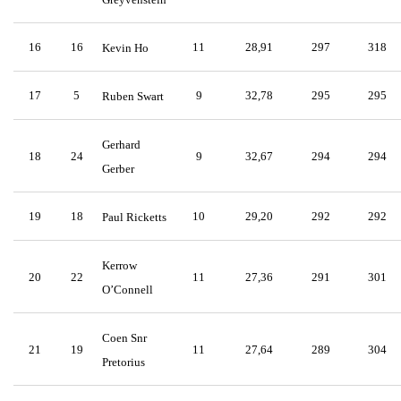
16
16
11
28,91
297
318
Kevin Ho
17
5
9
32,78
295
295
Ruben Swart
Gerhard
18
24
9
32,67
294
294
Gerber
19
18
10
29,20
292
292
Paul Ricketts
Kerrow
20
22
11
27,36
291
301
O’Connell
Coen Snr
21
19
11
27,64
289
304
Pretorius