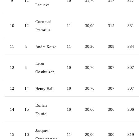
9
12
10
31,70
317
317
Lacueva
Coenraad
10
12
11
30,09
315
331
Pretorius
11
9
11
30,36
309
334
Andre Kotze
Leon
12
9
10
30,70
307
307
Oosthuizen
12
14
10
30,70
307
307
Henry Hall
Dorian
14
15
10
30,60
306
306
Fourie
Jacques
15
16
11
29,00
300
319
Greyvenstein