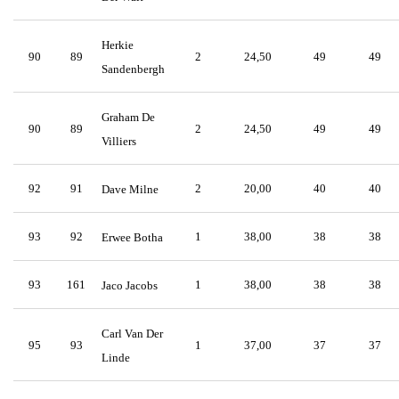
Herkie
90
89
2
24,50
49
49
Sandenbergh
Graham De
90
89
2
24,50
49
49
Villiers
92
91
2
20,00
40
40
Dave Milne
93
92
1
38,00
38
38
Erwee Botha
93
161
1
38,00
38
38
Jaco Jacobs
Carl Van Der
95
93
1
37,00
37
37
Linde