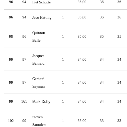
96
94
1
36,00
36
36
Piet Schutte
96
94
1
36,00
36
36
Jaco Hatting
Quinton
98
96
1
35,00
35
35
Baile
Jacques
99
97
1
34,00
34
34
Barnard
Gerhard
99
97
1
34,00
34
34
Snyman
99
161
1
34,00
34
34
Mark Duffy
Steven
102
99
1
33,00
33
33
Saunders