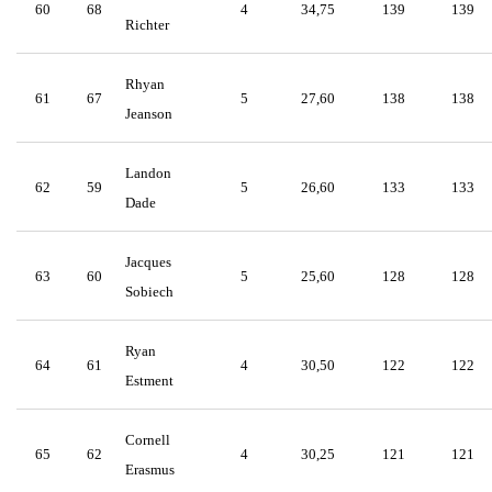
60
68
4
34,75
139
139
Richter
Rhyan
61
67
5
27,60
138
138
Jeanson
Landon
62
59
5
26,60
133
133
Dade
Jacques
63
60
5
25,60
128
128
Sobiech
Ryan
64
61
4
30,50
122
122
Estment
Cornell
65
62
4
30,25
121
121
Erasmus