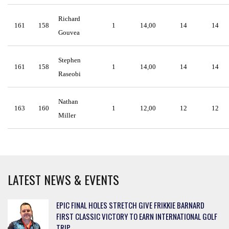
Richard
161
158
1
14,00
14
14
Gouvea
Stephen
161
158
1
14,00
14
14
Raseobi
Nathan
163
160
1
12,00
12
12
Miller
LATEST NEWS & EVENTS
EPIC FINAL HOLES STRETCH GIVE FRIKKIE BARNARD
FIRST CLASSIC VICTORY TO EARN INTERNATIONAL GOLF
TRIP