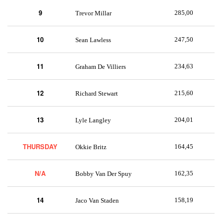
9
285,00
Trevor Millar
10
247,50
Sean Lawless
11
234,63
Graham De Villiers
12
215,60
Richard Stewart
13
204,01
Lyle Langley
THURSDAY
164,45
Okkie Britz
N/A
162,35
Bobby Van Der Spuy
14
158,19
Jaco Van Staden