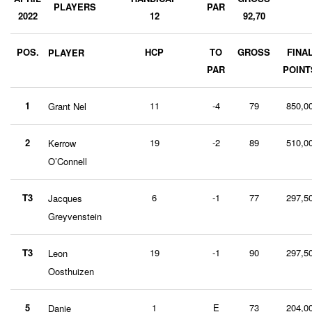
PLAYERS
PAR
2022
12
92,70
POS.
HCP
TO
GROSS
FINA
PLAYER
PAR
POINT
1
11
-4
79
850,0
Grant Nel
2
19
-2
89
510,0
Kerrow
O’Connell
T3
6
-1
77
297,5
Jacques
Greyvenstein
T3
19
-1
90
297,5
Leon
Oosthuizen
5
1
E
73
204,0
Danie