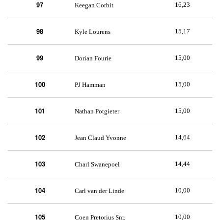
97
16,23
Keegan Corbit
98
15,17
Kyle Lourens
99
15,00
Dorian Fourie
100
15,00
PJ Hamman
101
15,00
Nathan Potgieter
102
14,64
Jean Claud Yvonne
103
14,44
Charl Swanepoel
104
10,00
Carl van der Linde
105
10,00
Coen Pretorius Snr.