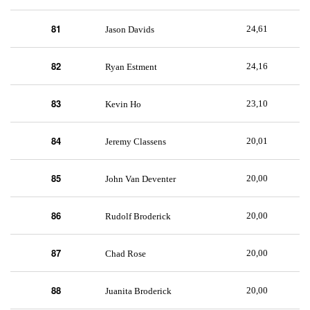
81
24,61
Jason Davids
82
24,16
Ryan Estment
83
23,10
Kevin Ho
84
20,01
Jeremy Classens
85
20,00
John Van Deventer
86
20,00
Rudolf Broderick
87
20,00
Chad Rose
88
20,00
Juanita Broderick