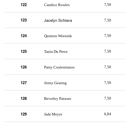
122
7,50
Candice Rowles
123
Jacelyn Schiava
7,50
124
7,50
Quinton Weenink
125
7,50
Tania Du Preez
126
7,50
Patsy Coulentianos
127
7,50
Jenny Gearing
128
7,50
Beverley Patsons
129
6,84
Jade Meyer