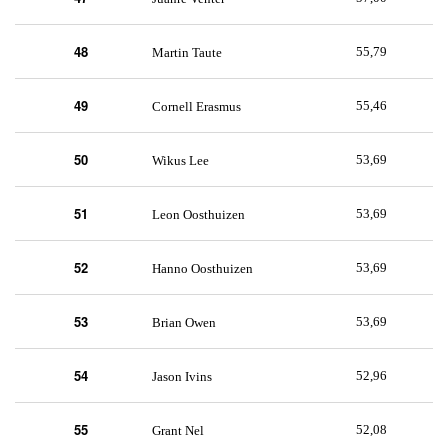
48
55,79
Martin Taute
49
55,46
Cornell Erasmus
50
53,69
Wikus Lee
51
53,69
Leon Oosthuizen
52
53,69
Hanno Oosthuizen
53
53,69
Brian Owen
54
52,96
Jason Ivins
55
52,08
Grant Nel