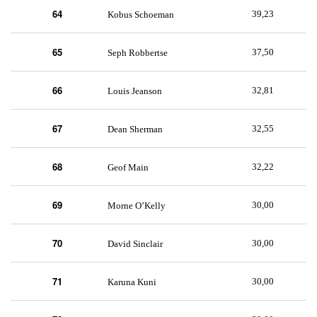
64
39,23
Kobus Schoeman
65
37,50
Seph Robbertse
66
32,81
Louis Jeanson
67
32,55
Dean Sherman
68
32,22
Geof Main
69
30,00
Morne O’Kelly
70
30,00
David Sinclair
71
30,00
Karuna Kuni