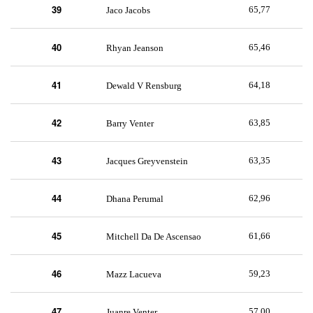
39
65,77
Jaco Jacobs
40
65,46
Rhyan Jeanson
41
64,18
Dewald V Rensburg
42
63,85
Barry Venter
43
63,35
Jacques Greyvenstein
44
62,96
Dhana Perumal
45
61,66
Mitchell Da De Ascensao
46
59,23
Mazz Lacueva
47
57,00
Juanre Venter