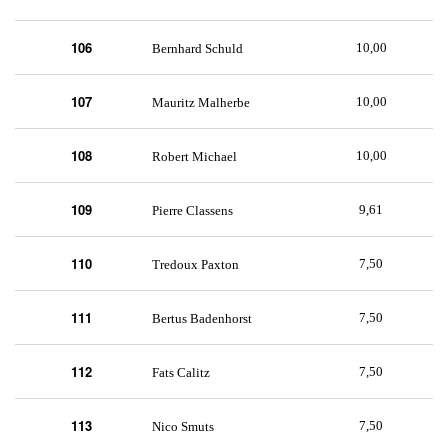
106
10,00
Bernhard Schuld
107
10,00
Mauritz Malherbe
108
10,00
Robert Michael
109
9,61
Pierre Classens
110
7,50
Tredoux Paxton
111
7,50
Bertus Badenhorst
112
7,50
Fats Calitz
113
7,50
Nico Smuts