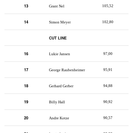
13
105,52
Grant Nel
14
102,80
Simon Meyer
CUT LINE
16
97,00
Lukie Jansen
17
95,91
George Raubenheimer
18
94,88
Gerhard Gerber
19
90,92
Billy Hall
20
90,57
Andre Kotze