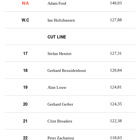
N/A
146,03
Adam Ford
W.C
127,88
Ian Holtzhausen
CUT LINE
17
127,31
Stefan Henriet
18
126,84
Gerhard Bezuidenhout
19
124,81
Alan Louw
20
124,35
Gerhard Gerber
21
122,38
Clint Broaders
22
118,63
Peter Zachariou