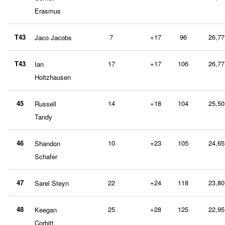
Erasmus
T43
7
+17
96
26,77
Jaco Jacobs
T43
17
+17
106
26,77
Ian
Holtzhausen
45
14
+18
104
25,50
Russell
Tandy
46
10
+23
105
24,65
Shandon
Schafer
47
22
+24
118
23,80
Sarel Steyn
48
25
+28
125
22,95
Keegan
Corbitt