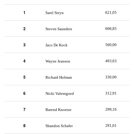
1
621,05
Sarel Steyn
2
608,85
Steven Saunders
3
560,00
Jaco De Kock
4
493,63
Wayne Jeanson
5
330,00
Richard Holman
6
312,91
Nicki Valentgoed
7
299,16
Barend Knoetze
8
291,01
Shandon Schafer