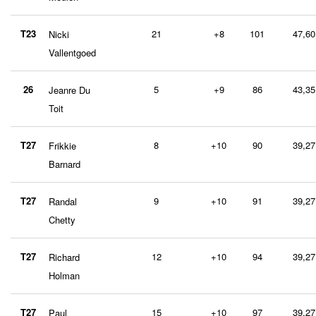
T23
21
+8
101
47,60
Nicki
Vallentgoed
26
5
+9
86
43,35
Jeanre Du
Toit
T27
8
+10
90
39,27
Frikkie
Barnard
T27
9
+10
91
39,27
Randal
Chetty
T27
12
+10
94
39,27
Richard
Holman
T27
15
+10
97
39,27
Paul