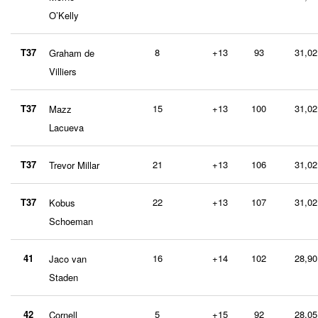
O’Kelly
T37
8
+13
93
31,02
Graham de
Villiers
T37
15
+13
100
31,02
Mazz
Lacueva
T37
21
+13
106
31,02
Trevor Millar
T37
22
+13
107
31,02
Kobus
Schoeman
41
16
+14
102
28,90
Jaco van
Staden
42
5
+15
92
28,05
Cornell