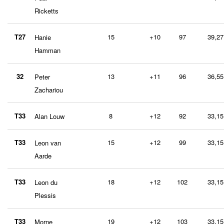
Ricketts
T27
15
+10
97
39,27
Hanie
Hamman
32
13
+11
96
36,55
Peter
Zachariou
T33
8
+12
92
33,15
Alan Louw
T33
15
+12
99
33,15
Leon van
Aarde
T33
18
+12
102
33,15
Leon du
Plessis
T33
19
+12
103
33,15
Morne