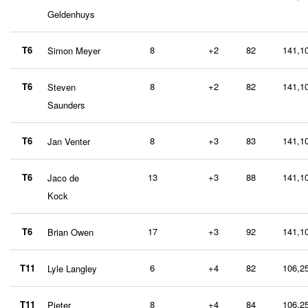
Geldenhuys
T6
8
+2
82
141,1
Simon Meyer
T6
8
+2
82
141,1
Steven
Saunders
T6
8
+3
83
141,1
Jan Venter
T6
13
+3
88
141,1
Jaco de
Kock
T6
17
+3
92
141,1
Brian Owen
T11
6
+4
82
106,2
Lyle Langley
T11
8
+4
84
106,2
Pieter