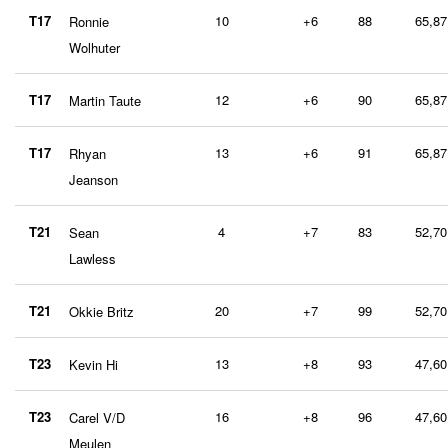
T17
10
+6
88
65,87
Ronnie
Wolhuter
T17
12
+6
90
65,87
Martin Taute
T17
13
+6
91
65,87
Rhyan
Jeanson
T21
4
+7
83
52,70
Sean
Lawless
T21
20
+7
99
52,70
Okkie Britz
T23
13
+8
93
47,60
Kevin Hi
T23
16
+8
96
47,60
Carel V/D
Meulen