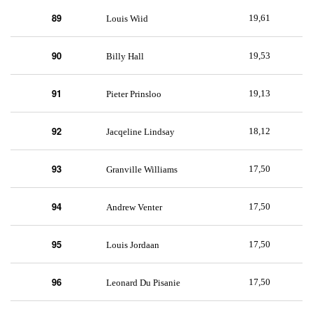
89
19,61
Louis Wiid
90
19,53
Billy Hall
91
19,13
Pieter Prinsloo
92
18,12
Jacqeline Lindsay
93
17,50
Granville Williams
94
17,50
Andrew Venter
95
17,50
Louis Jordaan
96
17,50
Leonard Du Pisanie