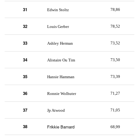
31
78,86
Edwin Stoltz
32
78,52
Louis Gerber
33
73,52
Ashley Herman
34
73,50
Alistaire Ou Tim
35
73,39
Hansie Hamman
36
71,27
Ronnie Wolhuter
37
71,05
Jp Atwood
38
Frikkie Barnard
68,99