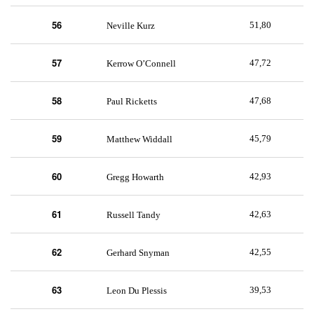
56
51,80
Neville Kurz
57
47,72
Kerrow O’Connell
58
47,68
Paul Ricketts
59
45,79
Matthew Widdall
60
42,93
Gregg Howarth
61
42,63
Russell Tandy
62
42,55
Gerhard Snyman
63
39,53
Leon Du Plessis