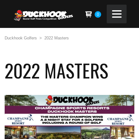
0
Duckhook Golfers
>
2022 Masters
2022 MASTERS