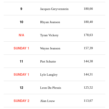
9
180,66
Jacques Greyvenstein
10
180,40
Rhyan Jeanson
N/A
178,63
Tyran Vickery
SUNDAY 1
157,39
Wayne Jeanson
11
144,38
Piet Schutte
SUNDAY 1
144,31
Lyle Langley
12
125,52
Leon Du Plessis
SUNDAY 2
113,67
Alan Louw