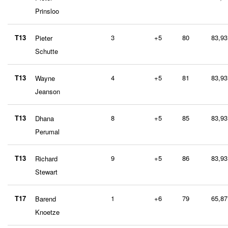
Prinsloo
T13
3
+5
80
83,93
Pieter
Schutte
T13
4
+5
81
83,93
Wayne
Jeanson
T13
8
+5
85
83,93
Dhana
Perumal
T13
9
+5
86
83,93
Richard
Stewart
T17
1
+6
79
65,87
Barend
Knoetze