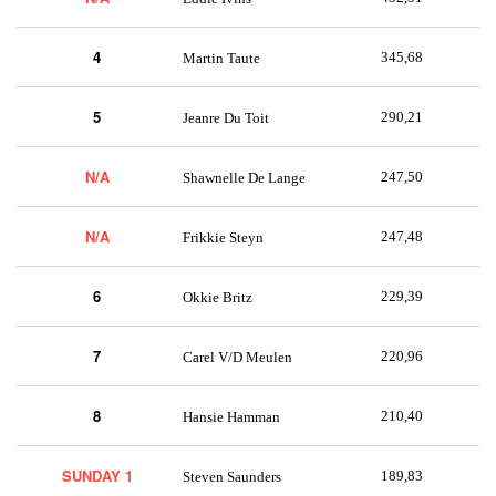
4
345,68
Martin Taute
5
290,21
Jeanre Du Toit
N/A
247,50
Shawnelle De Lange
N/A
247,48
Frikkie Steyn
6
229,39
Okkie Britz
7
220,96
Carel V/D Meulen
8
210,40
Hansie Hamman
SUNDAY 1
189,83
Steven Saunders