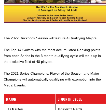
The 2022 Duckhook Season will feature 4 Qualifying Majors
The Top 14 Golfers with the most accumulated Ranking points
from each Series in the 3 month qualifying cycle will tee it up in
the exclusive field of 48 players.
The 2021 Series Champions, Player of the Season and Major
Champions will automatically qualifying with exemption into the
Medal Events.
MAJOR
3 MONTH CYCLE
The Masters
January to March