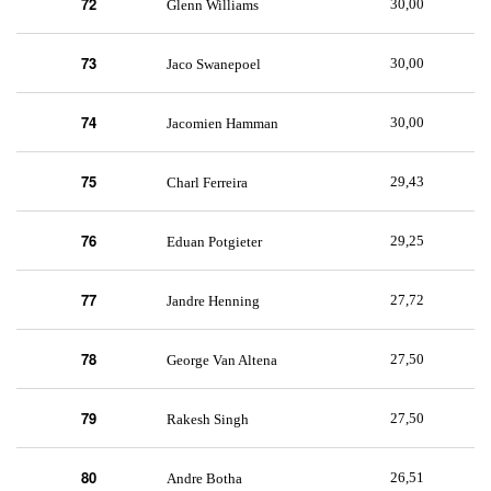
72
30,00
Glenn Williams
73
30,00
Jaco Swanepoel
74
30,00
Jacomien Hamman
75
29,43
Charl Ferreira
76
29,25
Eduan Potgieter
77
27,72
Jandre Henning
78
27,50
George Van Altena
79
27,50
Rakesh Singh
80
26,51
Andre Botha