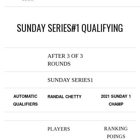
SUNDAY SERIES#1 QUALIFYING
AFTER 3 OF 3
ROUNDS
SUNDAY SERIES1
AUTOMATIC
2021 SUNDAY 1
RANDAL CHETTY
QUALIFIERS
CHAMP
RANKING
PLAYERS
POINGS