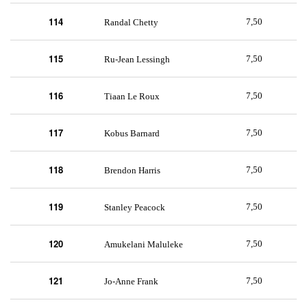
114
7,50
Randal Chetty
115
7,50
Ru-Jean Lessingh
116
7,50
Tiaan Le Roux
117
7,50
Kobus Barnard
118
7,50
Brendon Harris
119
7,50
Stanley Peacock
120
7,50
Amukelani Maluleke
121
7,50
Jo-Anne Frank