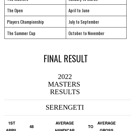
The Open
April to June
Players Championship
July to September
The Summer Cup
October to November
FINAL RESULT
2022
MASTERS
RESULTS
SERENGETI
1ST
AVERAGE
AVERAGE
48
TO
APRIL
HANDICAP
GROSS