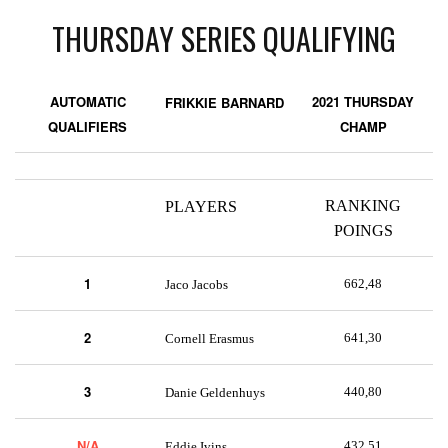
THURSDAY SERIES QUALIFYING
AUTOMATIC
2021 THURSDAY
FRIKKIE BARNARD
QUALIFIERS
CHAMP
RANKING
PLAYERS
POINGS
1
662,48
Jaco Jacobs
2
641,30
Cornell Erasmus
3
440,80
Danie Geldenhuys
N/A
432,51
Eddie Ivins