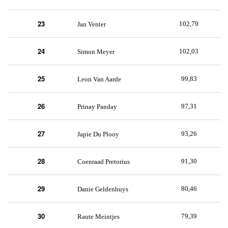
23
102,79
Jan Venter
24
102,03
Simon Meyer
25
99,83
Leon Van Aarde
26
97,31
Prinay Panday
27
93,26
Japie Du Plooy
28
91,30
Coenraad Pretorius
29
80,46
Danie Geldenhuys
30
79,39
Raute Meintjes