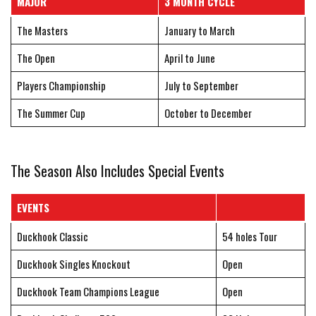
MAJOR
3 MONTH CYCLE
The Masters
January to March
The Open
April to June
Players Championship
July to September
The Summer Cup
October to December
The Season Also Includes Special Events
EVENTS
Duckhook Classic
54 holes Tour
Duckhook Singles Knockout
Open
Duckhook Team Champions League
Open