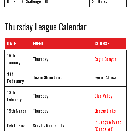
Duckhook Challenge500
36 Holes
Thursday League Calendar
DATE
EVENT
COURSE
16th
Thursday
Eagle Canyon
January
9th
Team Shootout
Eye of Africa
February
13th
Thursday
Blue Valley
February
19th March
Thursday
Ebotse Links
In League Event
Feb to Nov
Singles Knockouts
(Cancelled)