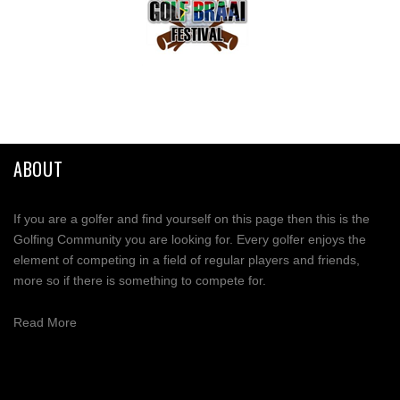
ABOUT
If you are a golfer and find yourself on this page then this is the
Golfing Community you are looking for. Every golfer enjoys the
element of competing in a field of regular players and friends,
more so if there is something to compete for.
Read More