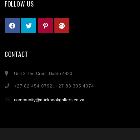
FOLLOW US
CONTACT
Unit 2 The Crest, Ballito 4420
+27 82 454 0792; +27 83 395 4074
community@duckhookgolfers.co.za