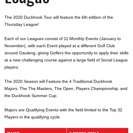
The 2020 Duckhook Tour will feature the 6th edition of the
Thursday League!
Each of our Leagues consist of 11 Monthly Events (January to
November), with each Event played at a different Golf Club
around Gauteng, giving Golfers the opportunity to apply their skills
at a new challenging course against a large field of Social League
players.
The 2020 Season will Feature the 4 Traditional Duckhook
Majors; The The Masters, The Open, Players Championship, and
the Duckhook Summer Cup.
Majors are Qualifying Events with the field limited to the Top 32
Players in the qualifying cycle.