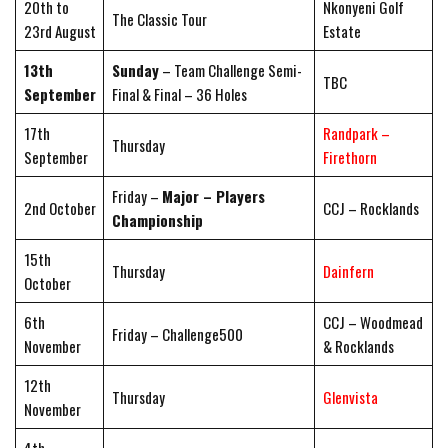
20th to
Nkonyeni Golf
The Classic Tour
23rd August
Estate
13th
Sunday
– Team Challenge Semi-
TBC
September
Final & Final – 36 Holes
17th
Randpark –
Thursday
September
Firethorn
Friday –
Major – Players
2nd October
CCJ – Rocklands
Championship
15th
Thursday
Dainfern
October
6th
CCJ – Woodmead
Friday – Challenge500
November
& Rocklands
12th
Thursday
Glenvista
November