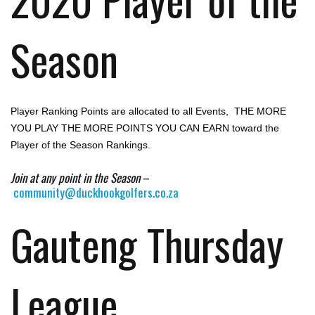
Season
Player Ranking Points are allocated to all Events, THE MORE
YOU PLAY THE MORE POINTS YOU CAN EARN toward the
Player of the Season Rankings.
Join at any point in the Season
–
community@duckhookgolfers.co.za
Gauteng Thursday
League