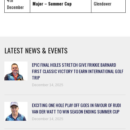
4th
Major – Summer Cup
Glendower
December
LATEST NEWS & EVENTS
EPIC FINAL HOLES STRETCH GIVE FRIKKIE BARNARD
FIRST CLASSIC VICTORY TO EARN INTERNATIONAL GOLF
TRIP
December 14, 2025
EXCITING ONE HOLE PLAY OFF GOES IN FAVOUR OF RUDI
VAN DER WATT TO WIN SEASON ENDING SUMMER CUP
December 14, 2025