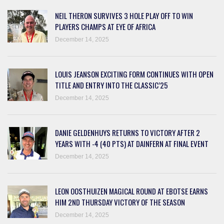
NEIL THERON SURVIVES 3 HOLE PLAY OFF TO WIN
PLAYERS CHAMPS AT EYE OF AFRICA
December 14, 2025
LOUIS JEANSON EXCITING FORM CONTINUES WITH OPEN
TITLE AND ENTRY INTO THE CLASSIC’25
December 14, 2025
DANIE GELDENHUYS RETURNS TO VICTORY AFTER 2
YEARS WITH -4 (40 PTS) AT DAINFERN AT FINAL EVENT
December 14, 2025
LEON OOSTHUIZEN MAGICAL ROUND AT EBOTSE EARNS
HIM 2ND THURSDAY VICTORY OF THE SEASON
December 14, 2025