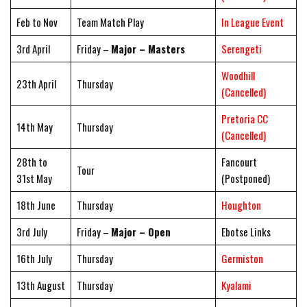
Feb to Nov
Team Match Play
In League Event
3rd April
Friday –
Major – Masters
Serengeti
Woodhill
23th April
Thursday
(Cancelled)
Pretoria CC
14th May
Thursday
(Cancelled)
28th to
Fancourt
Tour
31st May
(Postponed)
18th June
Thursday
Houghton
3rd July
Friday –
Major – Open
Ebotse Links
16th July
Thursday
Germiston
13th August
Thursday
Kyalami