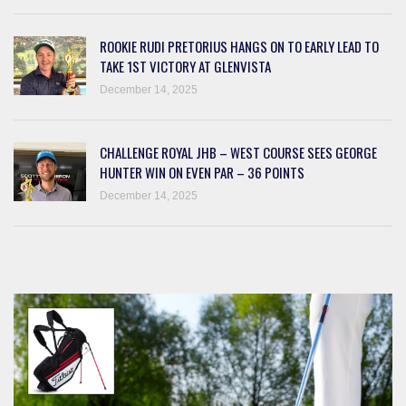
ROOKIE RUDI PRETORIUS HANGS ON TO EARLY LEAD TO
TAKE 1ST VICTORY AT GLENVISTA
December 14, 2025
CHALLENGE ROYAL JHB – WEST COURSE SEES GEORGE
HUNTER WIN ON EVEN PAR – 36 POINTS
December 14, 2025