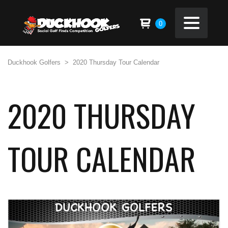
0
Duckhook Golfers
>
2020 Thursday Tour Calendar
2020 THURSDAY
TOUR CALENDAR