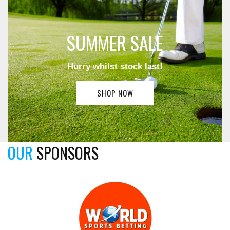
SUMMER SALE
Hurry whilst stock last!
SHOP NOW
OUR
SPONSORS