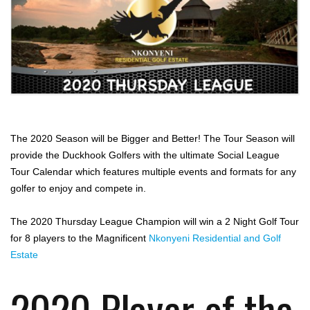
The 2020 Season will be Bigger and Better! The Tour Season will
provide the Duckhook Golfers with the ultimate Social League
Tour Calendar which features multiple events and formats for any
golfer to enjoy and compete in.
The 2020 Thursday League Champion will win a 2 Night Golf Tour
for 8 players to the Magnificent
Nkonyeni Residential and Golf
Estate
2020 Player of the