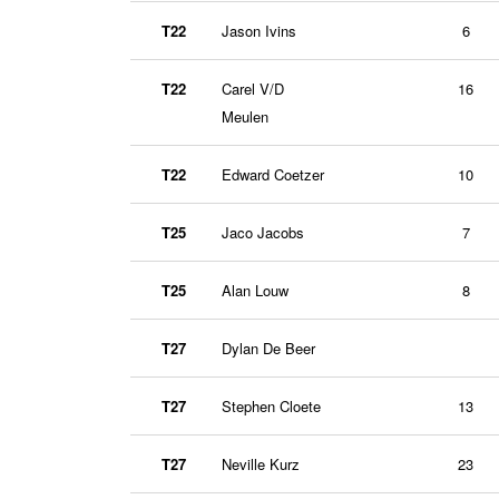
T22
Jason Ivins
6
T22
Carel V/D
16
Meulen
T22
Edward Coetzer
10
T25
Jaco Jacobs
7
T25
Alan Louw
8
T27
Dylan De Beer
T27
Stephen Cloete
13
T27
Neville Kurz
23