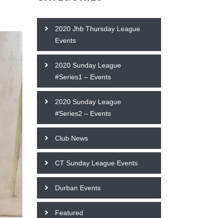
2020 Jhb Thursday League
Events
2020 Sunday League
#Series1 – Events
2020 Sunday League
#Series2 – Events
Club News
CT Sunday League Events
Durban Events
Featured