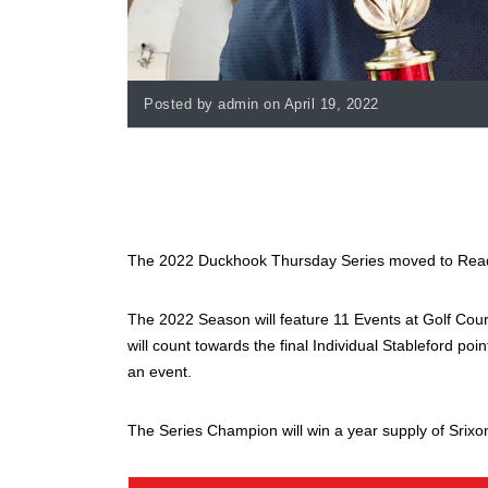
Posted by admin on April 19, 2022
The 2022 Duckhook Thursday Series moved to Readin
The 2022 Season will feature 11 Events at Golf Cour
will count towards the final Individual Stableford poi
an event.
The Series Champion will win a year supply of Srixon 