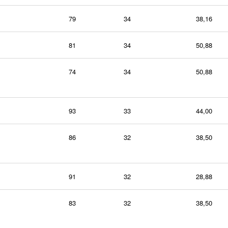
79
34
38,16
81
34
50,88
74
34
50,88
93
33
44,00
86
32
38,50
91
32
28,88
83
32
38,50