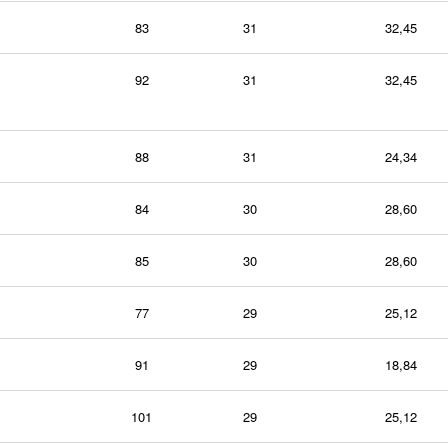
83
31
32,45
92
31
32,45
88
31
24,34
84
30
28,60
85
30
28,60
77
29
25,12
91
29
18,84
101
29
25,12