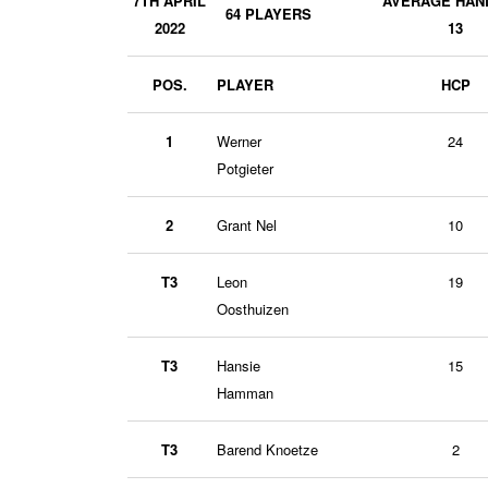
7TH APRIL
AVERAGE HAN
64 PLAYERS
2022
13
POS.
PLAYER
HCP
1
Werner
24
Potgieter
2
Grant Nel
10
T3
Leon
19
Oosthuizen
T3
Hansie
15
Hamman
T3
Barend Knoetze
2