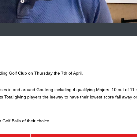
g Golf Club on Thursday the 7th of April.
ses in and around Gauteng including 4 qualifying Majors. 10 out of 11 
nts Total giving players the leeway to have their lowest score fall away o
Golf Balls of their choice.