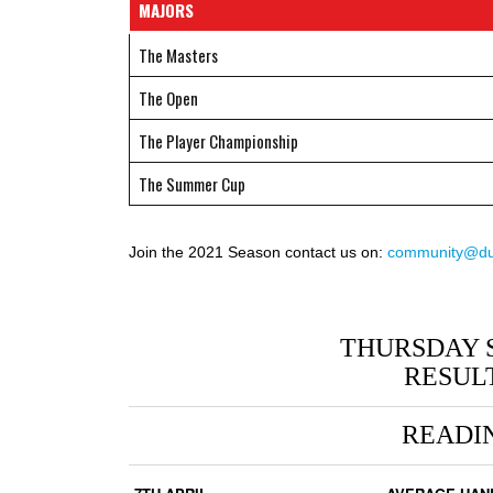
MAJORS
The Masters
The Open
The Player Championship
The Summer Cup
Join the 2021 Season contact us on:
community@duc
THURSDAY 
RESUL
READI