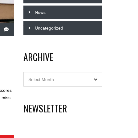
News
Uncategorized
ARCHIVE
Archive
Select Month
scores
r miss
NEWSLETTER