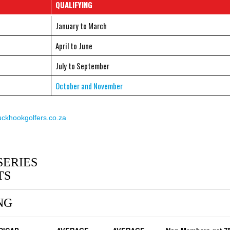
QUALIFYING
January to March
April to June
July to September
October and November
khookgolfers.co.za
SERIES
TS
NG