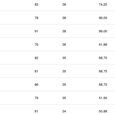
83
38
74,25
78
38
99,00
91
38
99,00
76
36
61,88
82
35
68,75
81
35
68,75
86
35
68,75
79
35
51,56
81
34
50,88