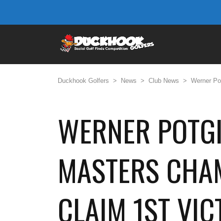
Duckhook Golfers
>
News
>
Club News
>
Werner Pot
WERNER POTGI
MASTERS CHAM
CLAIM 1ST VI