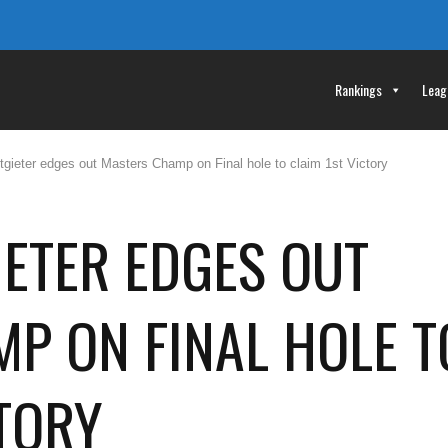
Rankings
Leag
gieter edges out Masters Champ on Final hole to claim 1st Victory
ETER EDGES OUT
P ON FINAL HOLE T
CTORY