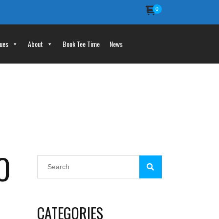
0
ues
About
Book Tee Time
News
O
CATEGORIES