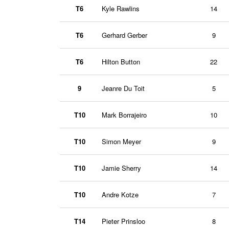
T6
Kyle Rawlins
14
T6
Gerhard Gerber
9
T6
Hilton Button
22
9
Jeanre Du Toit
5
T10
Mark Borrajeiro
10
T10
Simon Meyer
9
T10
Jamie Sherry
14
T10
Andre Kotze
7
T14
Pieter Prinsloo
8