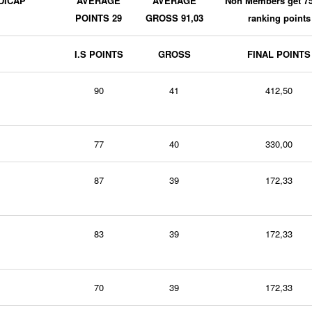
DICAP
AVERAGE
AVERAGE
Non Members get 7
POINTS 29
GROSS 91,03
ranking points
I.S POINTS
GROSS
FINAL POINTS
90
41
412,50
77
40
330,00
87
39
172,33
83
39
172,33
70
39
172,33