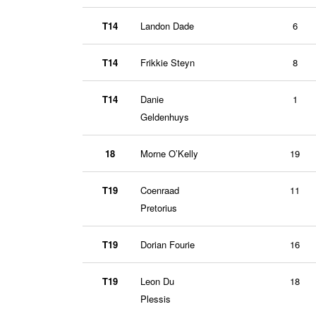
T14
Landon Dade
6
T14
Frikkie Steyn
8
T14
Danie
1
Geldenhuys
18
Morne O’Kelly
19
T19
Coenraad
11
Pretorius
T19
Dorian Fourie
16
T19
Leon Du
18
Plessis