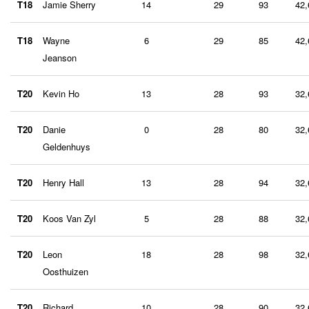
T18
Jamie Sherry
14
29
93
42,
T18
Wayne
6
29
85
42,
Jeanson
T20
Kevin Ho
13
28
93
32,
T20
Danie
0
28
80
32,
Geldenhuys
T20
Henry Hall
13
28
94
32,
T20
Koos Van Zyl
5
28
88
32,
T20
Leon
18
28
98
32,
Oosthuizen
T20
Richard
10
28
90
32,