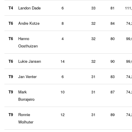
T4
Landon Dade
6
33
81
111
T6
Andre Kotze
8
32
84
74,
T6
Hanno
4
32
80
99,
Oosthuizen
T6
Lukie Jansen
14
32
90
99,
T9
Jan Venter
6
31
83
74,
T9
Mark
10
31
87
74,
Borrajeiro
T9
Ronnie
12
31
89
74,
Wolhuter