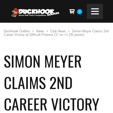
0
Duckhook Golfers
>
News
>
Club News
>
Simon Meyer Claims 2nd
Career Victory at Difficult Pretoria CC on +1 (35 points)
SIMON MEYER
CLAIMS 2ND
CAREER VICTORY