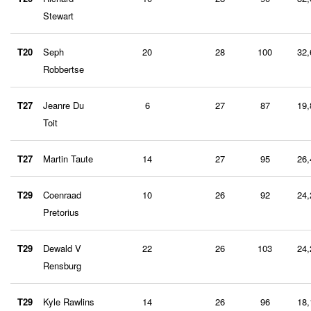
Stewart
T20
Seph
20
28
100
32,
Robbertse
T27
Jeanre Du
6
27
87
19,
Toit
T27
Martin Taute
14
27
95
26,
T29
Coenraad
10
26
92
24,
Pretorius
T29
Dewald V
22
26
103
24,
Rensburg
T29
Kyle Rawlins
14
26
96
18,