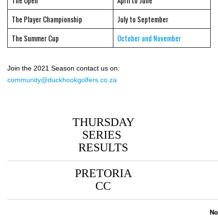
The Open
April to June
The Player Championship
July to September
The Summer Cup
October and November
Join the 2021 Season contact us on:
community@duckhookgolfers.co.za
THURSDAY
SERIES
RESULTS
PRETORIA
CC
No