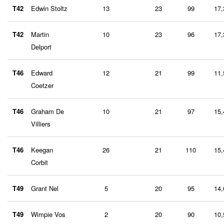
T42
Edwin Stoltz
13
23
99
17,
T42
Martin
10
23
96
17,
Delport
T46
Edward
12
21
99
11,
Coetzer
T46
Graham De
10
21
97
15,
Villiers
T46
Keegan
26
21
110
15,
Corbit
T49
Grant Nel
5
20
95
14,
T49
Wimpie Vos
2
20
90
10,