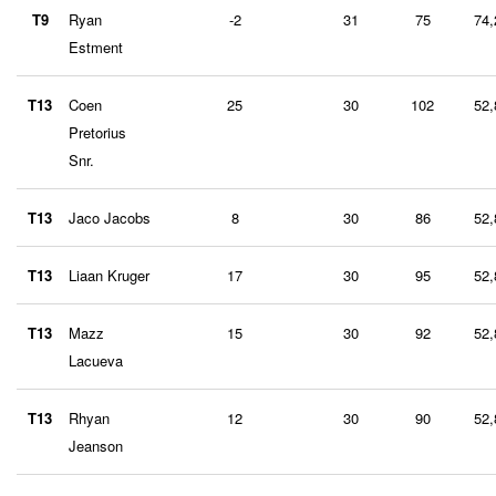
T9
Ryan
-2
31
75
74,
Estment
T13
Coen
25
30
102
52,
Pretorius
Snr.
T13
Jaco Jacobs
8
30
86
52,
T13
Liaan Kruger
17
30
95
52,
T13
Mazz
15
30
92
52,
Lacueva
T13
Rhyan
12
30
90
52,
Jeanson