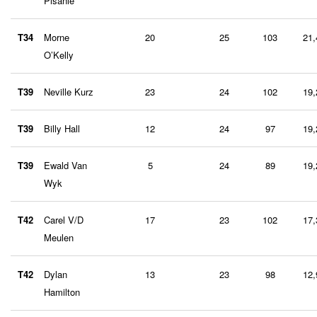
Pisanie
T34
Morne
20
25
103
21,
O’Kelly
T39
Neville Kurz
23
24
102
19,
T39
Billy Hall
12
24
97
19,
T39
Ewald Van
5
24
89
19,
Wyk
T42
Carel V/D
17
23
102
17,
Meulen
T42
Dylan
13
23
98
12,
Hamilton