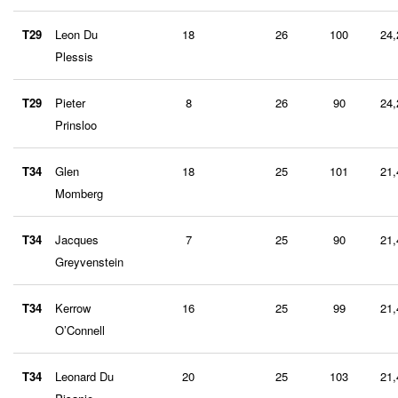
T29
Leon Du
18
26
100
24,
Plessis
T29
Pieter
8
26
90
24,
Prinsloo
T34
Glen
18
25
101
21,
Momberg
T34
Jacques
7
25
90
21,
Greyvenstein
T34
Kerrow
16
25
99
21,
O’Connell
T34
Leonard Du
20
25
103
21,