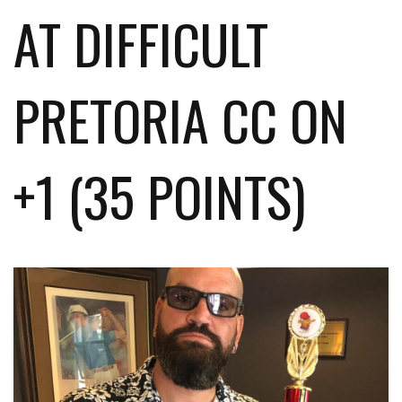
AT DIFFICULT
PRETORIA CC ON
+1 (35 POINTS)