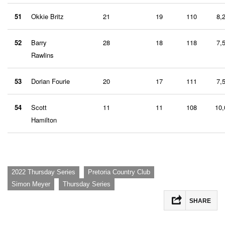
51
Okkie Britz
21
19
110
8,
52
Barry
28
18
118
7,
Rawlins
53
Dorian Fourie
20
17
111
7,
54
Scott
11
11
108
10,
Hamilton
,
,
2022 Thursday Series
Pretoria Country Club
,
Simon Meyer
Thursday Series
SHARE
Facebook