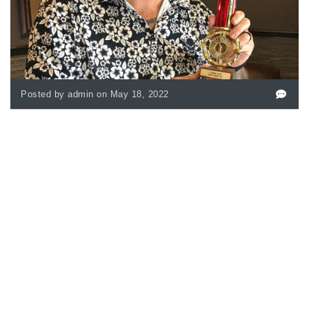
Posted by admin on May 18, 2022