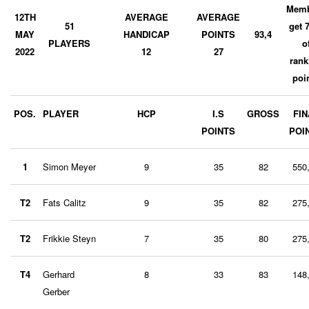
Memb
12TH
AVERAGE
AVERAGE
51
get 
MAY
HANDICAP
POINTS
93,4
PLAYERS
o
2022
12
27
rank
poi
POS.
PLAYER
HCP
I.S
GROSS
FIN
POINTS
POI
1
Simon Meyer
9
35
82
550
T2
Fats Calitz
9
35
82
275
T2
Frikkie Steyn
7
35
80
275
T4
Gerhard
8
33
83
148
Gerber