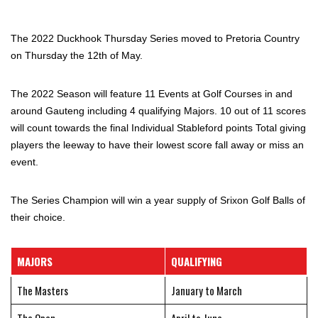
The 2022 Duckhook Thursday Series moved to Pretoria Country
on Thursday the 12th of May.
The 2022 Season will feature 11 Events at Golf Courses in and
around Gauteng including 4 qualifying Majors. 10 out of 11 scores
will count towards the final Individual Stableford points Total giving
players the leeway to have their lowest score fall away or miss an
event.
The Series Champion will win a year supply of Srixon Golf Balls of
their choice.
MAJORS
QUALIFYING
The Masters
January to March