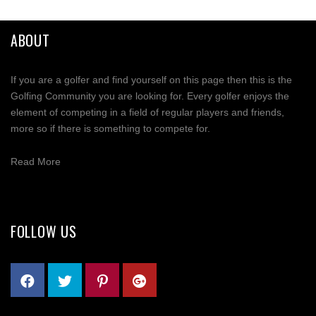
Mastodon
ABOUT
Email
If you are a golfer and find yourself on this page then this is the
Share
Golfing Community you are looking for. Every golfer enjoys the
element of competing in a field of regular players and friends,
more so if there is something to compete for.
Read More
FOLLOW US