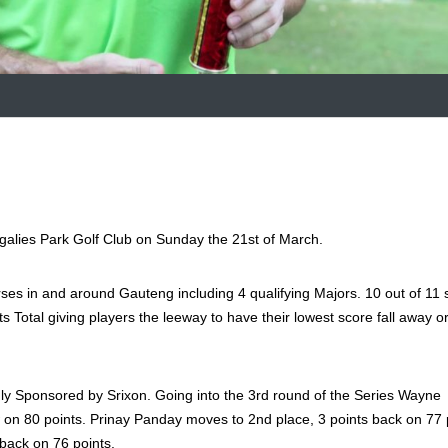
alies Park Golf Club on Sunday the 21st of March.
ses in and around Gauteng including 4 qualifying Majors. 10 out of 11 
nts Total giving players the leeway to have their lowest score fall away o
y Sponsored by Srixon. Going into the 3rd round of the Series Wayne
 on 80 points. Prinay Panday moves to 2nd place, 3 points back on 77 
 back on 76 points.