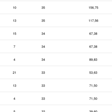
10
35
156,75
13
35
117,56
15
34
67,38
7
34
67,38
4
34
89,83
21
33
53,63
13
33
71,50
4
33
71,50
5
32
39,60