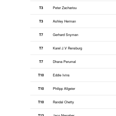
T3
Peter Zachariou
T3
Ashley Herman
T7
Gerhard Snyman
T7
Karel J.V Rensburg
T7
Dhana Perumal
T10
Eddie Ivins
T10
Philipp Allgeier
T10
Randal Chetty
T13
Jaco Nienaber