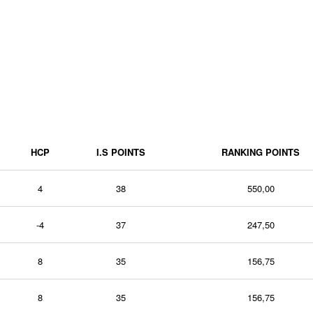
HCP
I.S POINTS
RANKING POINTS
4
38
550,00
-4
37
247,50
8
35
156,75
8
35
156,75