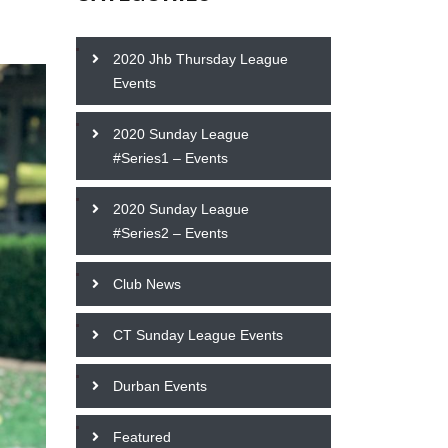
2020 Jhb Thursday League
Events
2020 Sunday League
#Series1 – Events
2020 Sunday League
#Series2 – Events
Club News
CT Sunday League Events
Durban Events
Featured