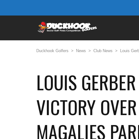
Duckhook Golfers
>
News
>
Club News
>
Louis Gerb
LOUIS GERBER 
VICTORY OVER
MAGALIES PAR