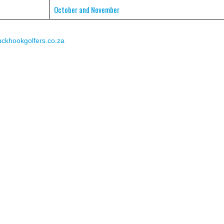
October and November
khookgolfers.co.za