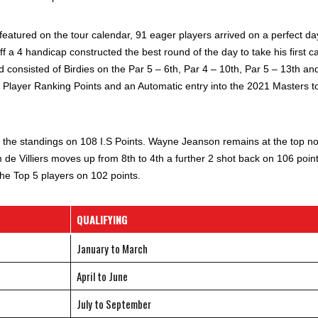
featured on the tour calendar, 91 eager players arrived on a perfect da
ff a 4 handicap constructed the best round of the day to take his first c
d consisted of Birdies on the Par 5 – 6th, Par 4 – 10th, Par 5 – 13th an
0 Player Ranking Points and an Automatic entry into the 2021 Masters t
 the standings on 108 I.S Points. Wayne Jeanson remains at the top n
e Villiers moves up from 8th to 4th a further 2 shot back on 106 point
 Top 5 players on 102 points.
QUALIFYING
January to March
April to June
July to September