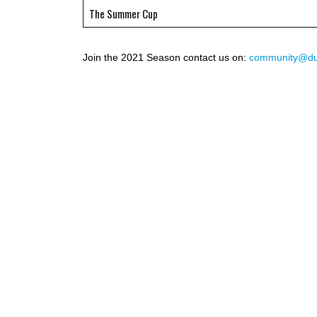
The Summer Cup
Join the 2021 Season contact us on:
community@duc