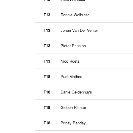
T13
Ronnie Wolhuter
T13
Johan Van Der Venter
T13
Pieter Prinsloo
T13
Nico Roets
T18
Rudi Mathee
T18
Danie Geldenhuys
T18
Gideon Richter
T18
Prinay Panday