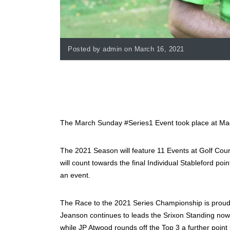
Posted by admin on March 16, 2021
The March Sunday #Series1 Event took place at Mag
The 2021 Season will feature 11 Events at Golf Cour
will count towards the final Individual Stableford poi
an event.
The Race to the 2021 Series Championship is proudl
Jeanson continues to leads the Srixon Standing now
while JP Atwood rounds off the Top 3 a further point