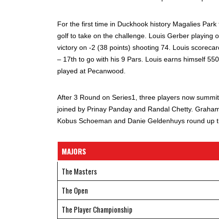
For the first time in Duckhook history Magalies Park 
golf to take on the challenge. Louis Gerber playing o
victory on -2 (38 points) shooting 74. Louis scorecar
– 17th to go with his 9 Pars. Louis earns himself 55
played at Pecanwood.
After 3 Round on Series1, three players now summit
joined by Prinay Panday and Randal Chetty. Graham d
Kobus Schoeman and Danie Geldenhuys round up the
MAJORS
The Masters
The Open
The Player Championship