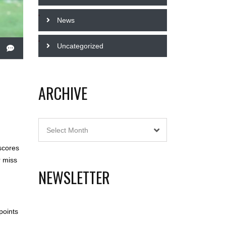
News
Uncategorized
ARCHIVE
Archive
Select Month
scores
r miss
NEWSLETTER
points