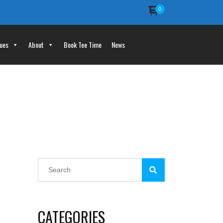
0
ues
About
Book Tee Time
News
CATEGORIES