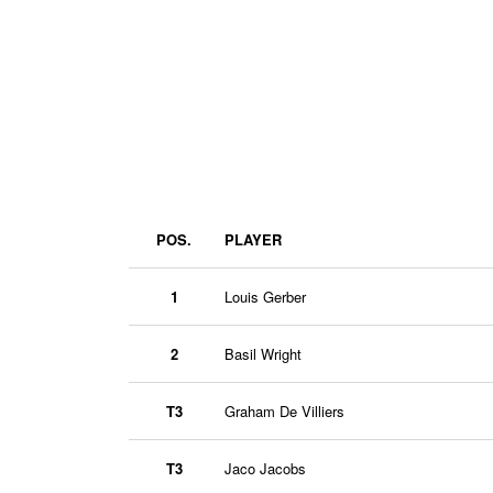
POS.
PLAYER
1
Louis Gerber
2
Basil Wright
T3
Graham De Villiers
T3
Jaco Jacobs