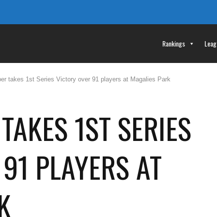
Rankings
Leag
er takes 1st Series Victory over 91 players at Magalies Park
TAKES 1ST SERIES
 91 PLAYERS AT
K