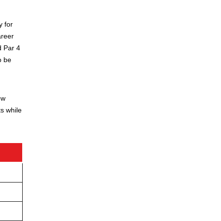
y for
areer
d Par 4
o be
ow
s while