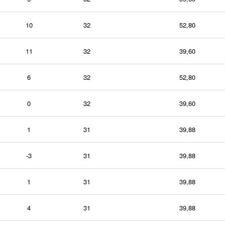
10
32
52,80
11
32
39,60
6
32
52,80
0
32
39,60
1
31
39,88
-3
31
39,88
1
31
39,88
4
31
39,88