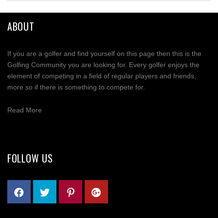
ABOUT
If you are a golfer and find yourself on this page then this is the
Golfing Community you are looking for. Every golfer enjoys the
element of competing in a field of regular players and friends,
more so if there is something to compete for.
Read More
FOLLOW US