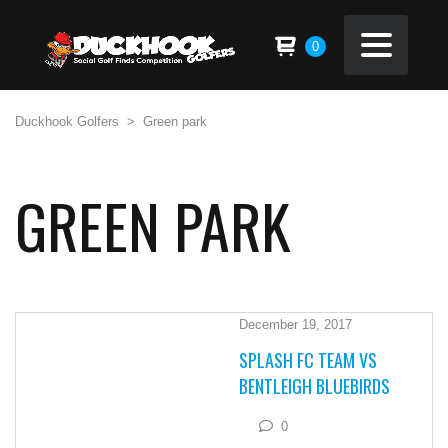
0
Duckhook Golfers
>
Green park
GREEN PARK
December 19, 2017
SPLASH FC TEAM VS
BENTLEIGH BLUEBIRDS
0