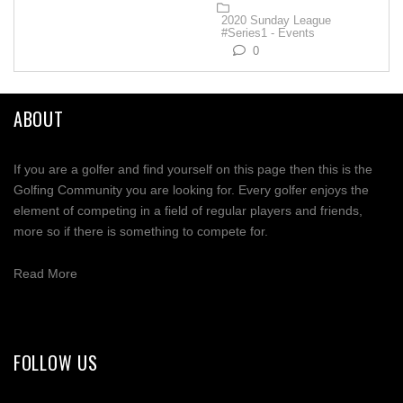
2020 Sunday League
#Series1 - Events
0
ABOUT
If you are a golfer and find yourself on this page then this is the
Golfing Community you are looking for. Every golfer enjoys the
element of competing in a field of regular players and friends,
more so if there is something to compete for.
Read More
FOLLOW US