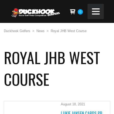
0
Duckhook Golfers
>
News
>
Royal JHB West Course
ROYAL JHB WEST
COURSE
August 18, 2021
LUKIE JANSEN CARDS PB