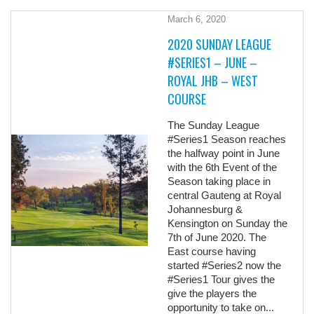
March 6, 2020
2020 SUNDAY LEAGUE
#SERIES1 – JUNE –
ROYAL JHB – WEST
COURSE
The Sunday League
#Series1 Season reaches
the halfway point in June
with the 6th Event of the
Season taking place in
central Gauteng at Royal
Johannesburg &
Kensington on Sunday the
7th of June 2020. The
East course having
started #Series2 now the
#Series1 Tour gives the
give the players the
opportunity to take on...