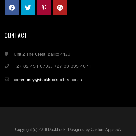
CONTACT
Unit 2 The Crest, Ballito 4420
+27 82 454 0792; +27 83 395 4074
community@duckhookgolfers.co.za
Copyright (c) 2019 Duckhook. Designed by Custom Apps SA