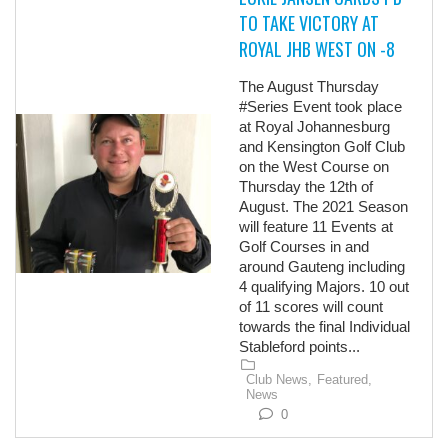
TO TAKE VICTORY AT
ROYAL JHB WEST ON -8
The August Thursday
#Series Event took place
at Royal Johannesburg
and Kensington Golf Club
on the West Course on
Thursday the 12th of
August. The 2021 Season
will feature 11 Events at
Golf Courses in and
around Gauteng including
4 qualifying Majors. 10 out
of 11 scores will count
towards the final Individual
Stableford points...
Club News,
Featured,
News
0